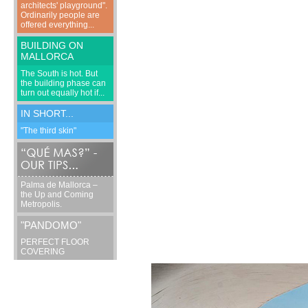
architects' playground".
Ordinarily people are
offered everything...
BUILDING ON
MALLORCA
The South is hot. But
the building phase can
turn out equally hot if...
IN SHORT...
"The third skin"
Palma de Mallorca –
the Up and Coming
Metropolis.
"PANDOMO"
PERFECT FLOOR
COVERING