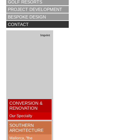
GOLF RESORTS
PROJECT DEVELOPMENT
BESPOKE DESIGN
CONTACT
Imprint
CONVERSION &
RENOVATION
Our Specialty
SOUTHERN
ARCHITECTURE
Mallorca, "the