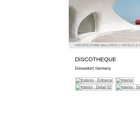
ARCHITECTURE MALLORCA
>
HOTELS &
DISCOTHEQUE
Düsseldorf, Germany