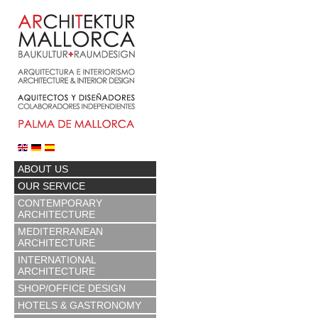
ABOUT US
OUR SERVICE
CONTEMPORARY
ARCHITECTURE
MEDITERRANEAN
ARCHITECTURE
INTERNATIONAL
ARCHITECTURE
SHOP/OFFICE DESIGN
HOTELS & GASTRONOMY