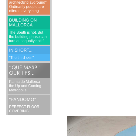
architects' playground".
Ordinarily people are
offered everything...
BUILDING ON
MALLORCA
The South is hot. But
the building phase can
turn out equally hot if...
IN SHORT...
"The third skin"
Palma de Mallorca –
the Up and Coming
Metropolis.
"PANDOMO"
PERFECT FLOOR
COVERING