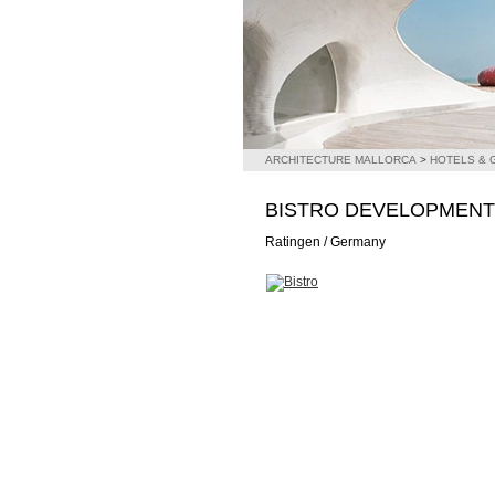
ARCHITECTURE MALLORCA
>
HOTELS &
BISTRO DEVELOPMENT
Ratingen / Germany