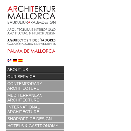
ABOUT US
OUR SERVICE
CONTEMPORARY
ARCHITECTURE
MEDITERRANEAN
ARCHITECTURE
INTERNATIONAL
ARCHITECTURE
SHOP/OFFICE DESIGN
HOTELS & GASTRONOMY