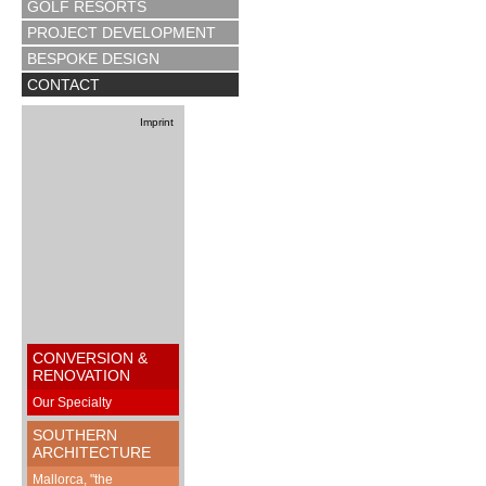
GOLF RESORTS
PROJECT DEVELOPMENT
BESPOKE DESIGN
CONTACT
Imprint
CONVERSION &
RENOVATION
Our Specialty
SOUTHERN
ARCHITECTURE
Mallorca, "the